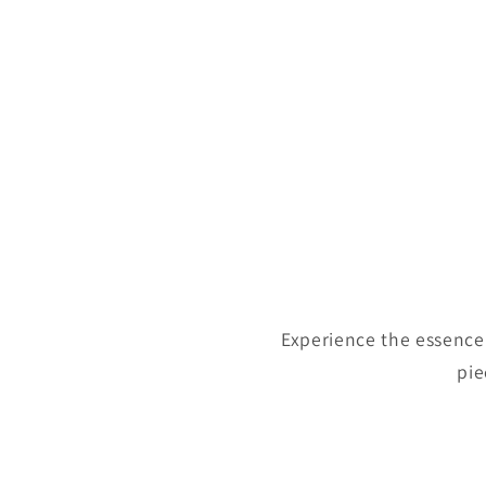
Experience the essence 
pie