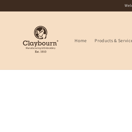
Skip to
Wel
content
Home
Products & Servic