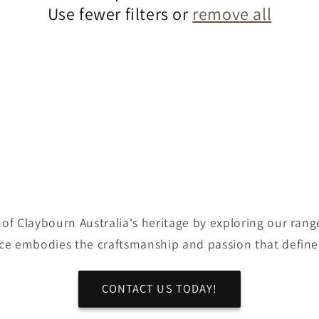
Use fewer filters or
remove all
of Claybourn Australia's heritage by exploring our range
ce embodies the craftsmanship and passion that define
CONTACT US TODAY!