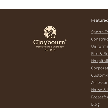
Featured
Sports T
Constru
Uniform
Fire & R
Hospital
Corpora
Custom-
Accessor
Horse & 
Breastfe
Blog