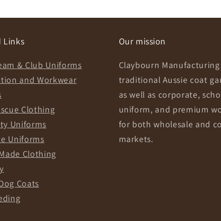
 Links
Our mission
eam & Club Uniforms
Claybourn Manufacturing 
ction and Workwear
traditional Aussie coat g
s
as well as corporate, scho
escue Clothing
uniform, and premium w
ity Uniforms
for both wholesale and c
te Uniforms
markets.
Made Clothing
y
Dog Coats
eding