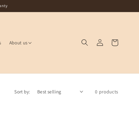
anty
Log
Cart
s
About us
in
Sort by:
0 products