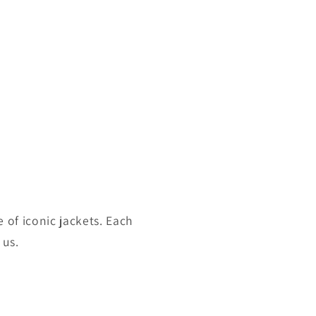
 of iconic jackets. Each
 us.