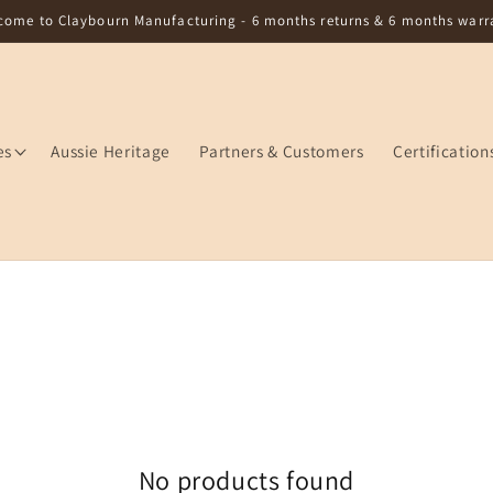
come to Claybourn Manufacturing - 6 months returns & 6 months warr
es
Aussie Heritage
Partners & Customers
Certification
No products found