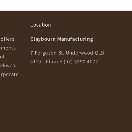
Location
offers
Claybourn Manufacturing
arments
7 Ferguson St, Underwood QLD
ol
4119 - Phone: (07) 3290 4077
orkwear
orporate